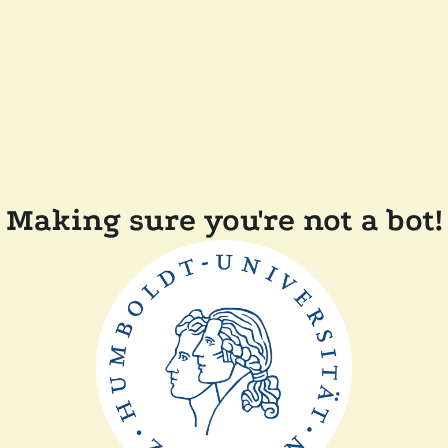
Making sure you're not a bot!