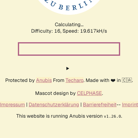
Calculating...
Difficulty: 16,
Speed: 19.617kH/s
Protected by
Anubis
From
Techaro
. Made with ❤️ in 🇨🇦.
Mascot design by
CELPHASE
.
Impressum
|
Datenschutzerklärung
|
Barrierefreiheit
--
Imprint
This website is running Anubis version
.
v1.26.0