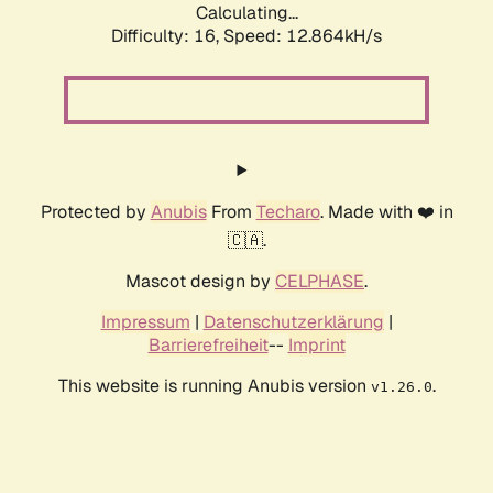
Calculating...
Difficulty: 16,
Speed: 12.864kH/s
Protected by
Anubis
From
Techaro
. Made with ❤️ in
🇨🇦.
Mascot design by
CELPHASE
.
Impressum
|
Datenschutzerklärung
|
Barrierefreiheit
--
Imprint
This website is running Anubis version
.
v1.26.0