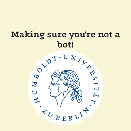
Making sure you're not a
bot!