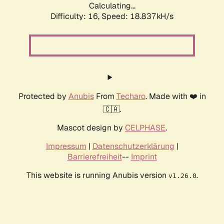
Calculating...
Difficulty: 16,
Speed: 18.837kH/s
Protected by
Anubis
From
Techaro
. Made with ❤️ in
🇨🇦.
Mascot design by
CELPHASE
.
Impressum
|
Datenschutzerklärung
|
Barrierefreiheit
--
Imprint
This website is running Anubis version
.
v1.26.0