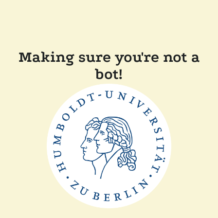
Making sure you're not a
bot!